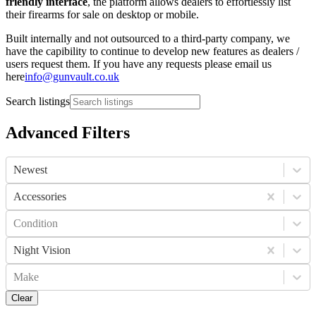
friendly interface
, the platform allows dealers to effortlessly list
their firearms for sale on desktop or mobile.
Built internally and not outsourced to a third-party company, we
have the capibility to continue to develop new features as dealers /
users request them. If you have any requests please email us
here
info@gunvault.co.uk
Search listings
Advanced Filters
Newest
Accessories
Condition
Night Vision
Make
Clear