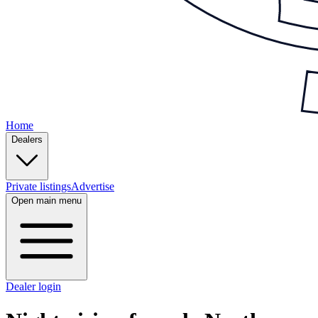
Home
Dealers
Private listings
Advertise
Open main menu
Dealer login