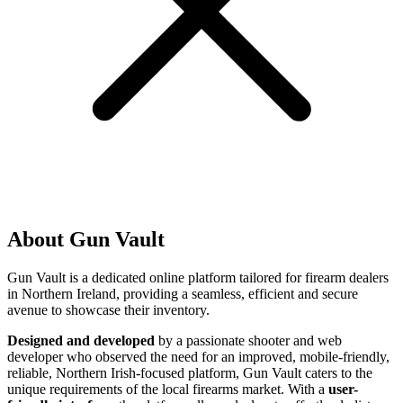
About Gun Vault
Gun Vault is a dedicated online platform tailored for firearm dealers
in Northern Ireland, providing a seamless, efficient and secure
avenue to showcase their inventory.
Designed and developed
by a passionate shooter and web
developer who observed the need for an improved, mobile-friendly,
reliable, Northern Irish-focused platform, Gun Vault caters to the
unique requirements of the local firearms market. With a
user-