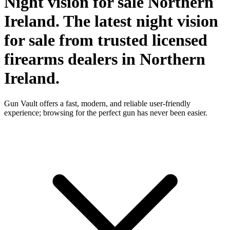
Night vision for sale Northern
Ireland. The latest night vision
for sale from trusted licensed
firearms dealers in Northern
Ireland.
Gun Vault offers a fast, modern, and reliable user-friendly
experience; browsing for the perfect gun has never been easier.