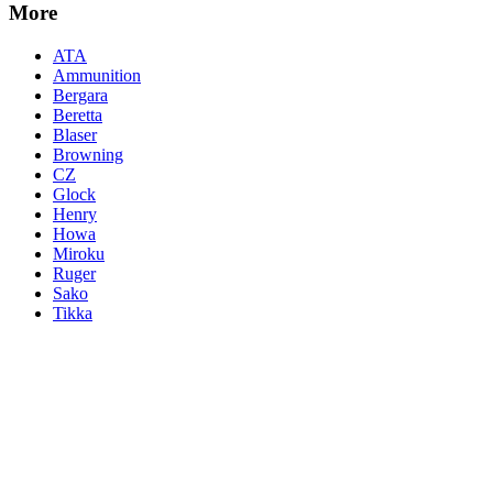
More
ATA
Ammunition
Bergara
Beretta
Blaser
Browning
CZ
Glock
Henry
Howa
Miroku
Ruger
Sako
Tikka