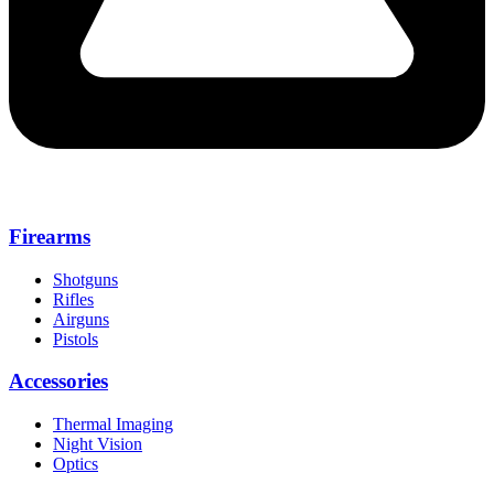
Firearms
Shotguns
Rifles
Airguns
Pistols
Accessories
Thermal Imaging
Night Vision
Optics