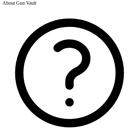
About Gun Vault