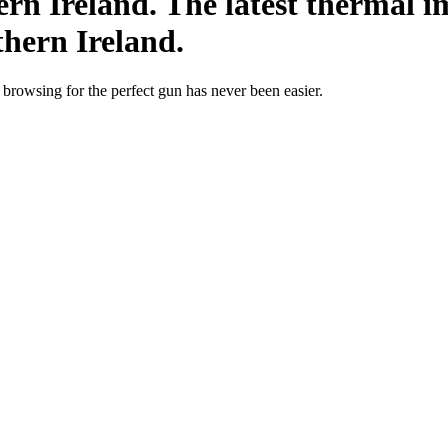
rn Ireland. The latest thermal im
thern Ireland.
; browsing for the perfect gun has never been easier.