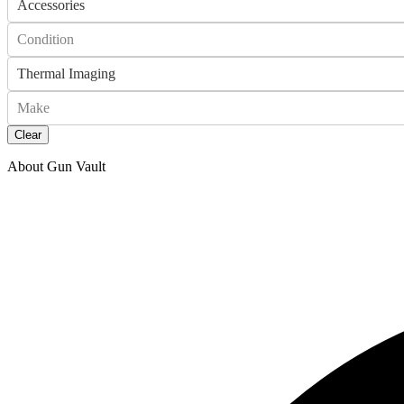
Accessories
Condition
Thermal Imaging
Make
Clear
About Gun Vault