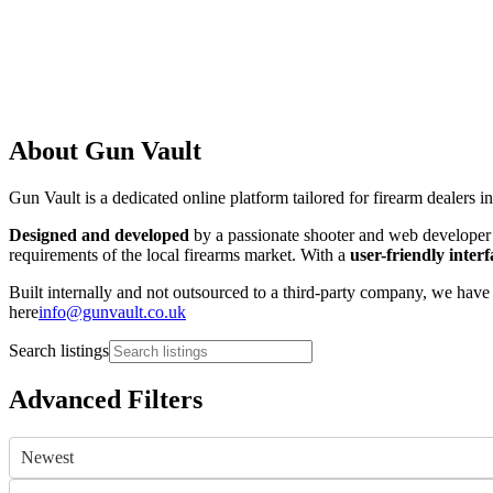
About Gun Vault
Gun Vault is a dedicated online platform tailored for firearm dealers i
Designed and developed
by a passionate shooter and web developer w
requirements of the local firearms market. With a
user-friendly interf
Built internally and not outsourced to a third-party company, we have 
here
info@gunvault.co.uk
Search listings
Advanced Filters
Newest