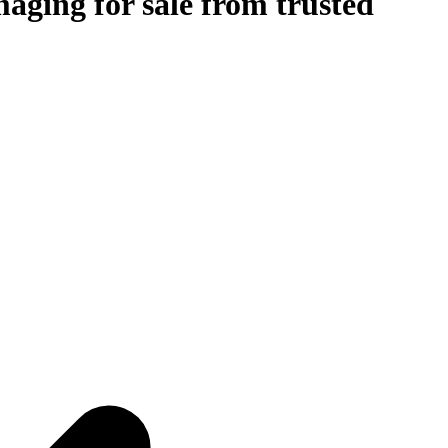
aging for sale from trusted