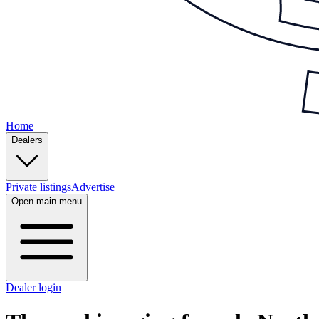
Home
Dealers
Private listings
Advertise
Open main menu
Dealer login