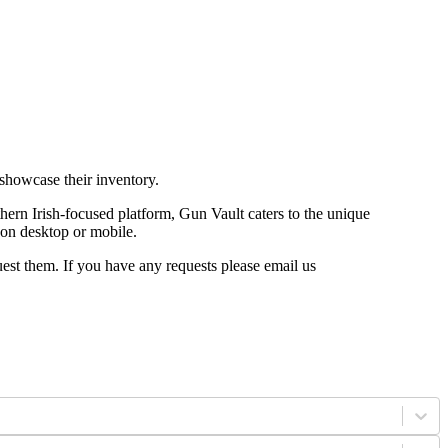
 showcase their inventory.
ern Irish-focused platform, Gun Vault caters to the unique
le on desktop or mobile.
uest them. If you have any requests please email us