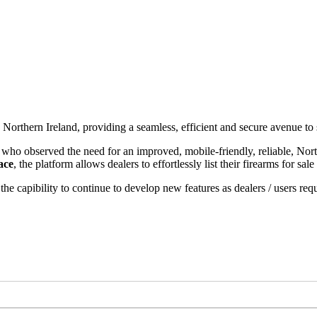
n Northern Ireland, providing a seamless, efficient and secure avenue to
ho observed the need for an improved, mobile-friendly, reliable, North
ace
, the platform allows dealers to effortlessly list their firearms for sa
the capibility to continue to develop new features as dealers / users req