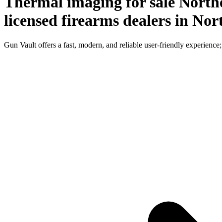
Thermal imaging for sale Northe
licensed firearms dealers in Nor
Gun Vault offers a fast, modern, and reliable user-friendly experience