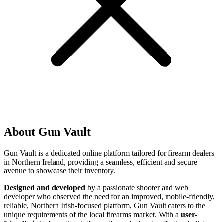
About Gun Vault
Gun Vault is a dedicated online platform tailored for firearm dealers
in Northern Ireland, providing a seamless, efficient and secure
avenue to showcase their inventory.
Designed and developed
by a passionate shooter and web
developer who observed the need for an improved, mobile-friendly,
reliable, Northern Irish-focused platform, Gun Vault caters to the
unique requirements of the local firearms market. With a
user-