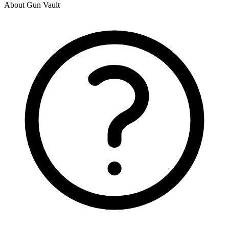
About Gun Vault