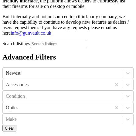
friendly interface
, the platform allows dealers to effortlessly list
their firearms for sale on desktop or mobile.
Built internally and not outsourced to a third-party company, we
have the capibility to continue to develop new features as dealers /
users request them. If you have any requests please email us
here
info@gunvault.co.uk
Search listings
Advanced Filters
Newest
Accessories
Condition
Optics
Make
Clear