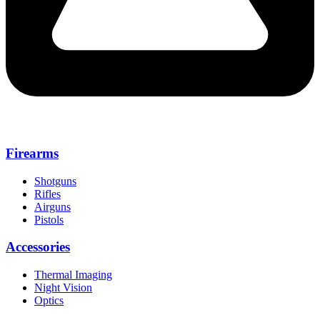
Firearms
Shotguns
Rifles
Airguns
Pistols
Accessories
Thermal Imaging
Night Vision
Optics