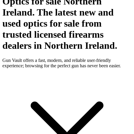
Optics for sale Northern
Ireland. The latest new and
used optics for sale from
trusted licensed firearms
dealers in Northern Ireland.
Gun Vault offers a fast, modern, and reliable user-friendly
experience; browsing for the perfect gun has never been easier.