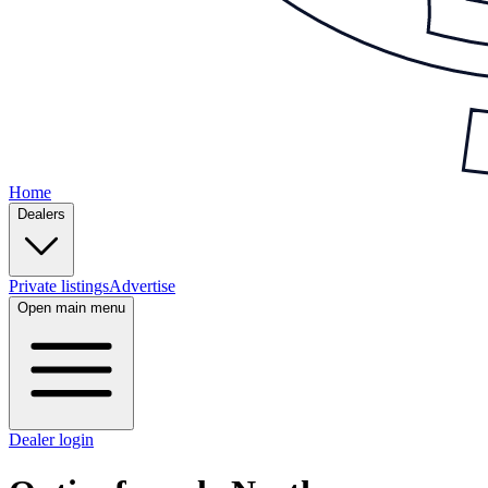
Home
Dealers
Private listings
Advertise
Open main menu
Dealer login