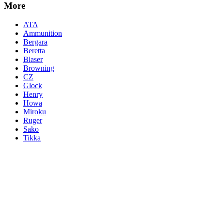
More
ATA
Ammunition
Bergara
Beretta
Blaser
Browning
CZ
Glock
Henry
Howa
Miroku
Ruger
Sako
Tikka