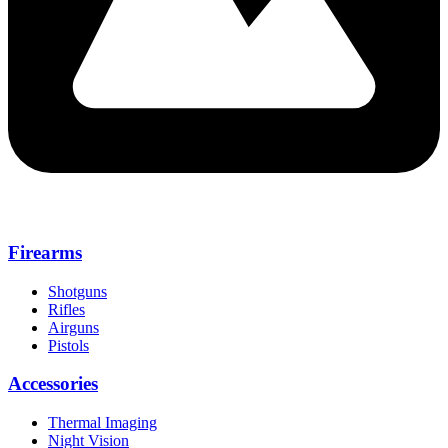
Firearms
Shotguns
Rifles
Airguns
Pistols
Accessories
Thermal Imaging
Night Vision