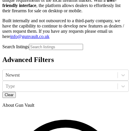
unique requirements of the local firearms market. With a
user-
friendly interface
, the platform allows dealers to effortlessly list
their firearms for sale on desktop or mobile.
Built internally and not outsourced to a third-party company, we
have the capibility to continue to develop new features as dealers /
users request them. If you have any requests please email us
here
info@gunvault.co.uk
Search listings
Advanced Filters
Newest
Type
Clear
About Gun Vault