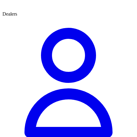
Dealers