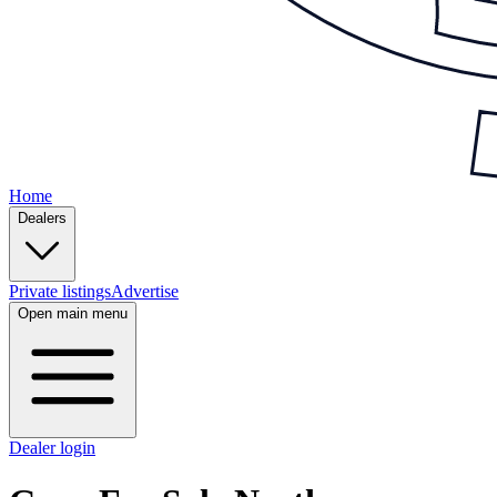
Home
Dealers
Private listings
Advertise
Open main menu
Dealer login