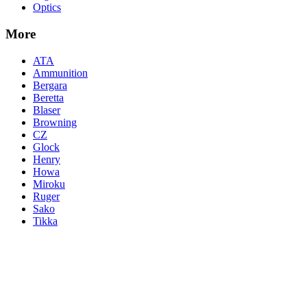
Optics
More
ATA
Ammunition
Bergara
Beretta
Blaser
Browning
CZ
Glock
Henry
Howa
Miroku
Ruger
Sako
Tikka