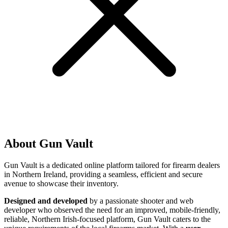
About Gun Vault
Gun Vault is a dedicated online platform tailored for firearm dealers
in Northern Ireland, providing a seamless, efficient and secure
avenue to showcase their inventory.
Designed and developed
by a passionate shooter and web
developer who observed the need for an improved, mobile-friendly,
reliable, Northern Irish-focused platform, Gun Vault caters to the