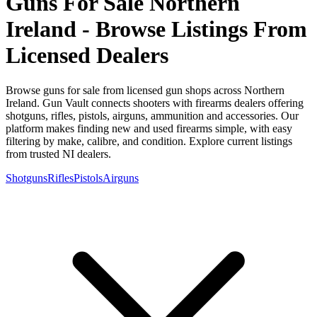
Guns For Sale Northern
Ireland - Browse Listings From
Licensed Dealers
Browse guns for sale from licensed gun shops across Northern
Ireland. Gun Vault connects shooters with firearms dealers offering
shotguns, rifles, pistols, airguns, ammunition and accessories. Our
platform makes finding new and used firearms simple, with easy
filtering by make, calibre, and condition. Explore current listings
from trusted NI dealers.
Shotguns
Rifles
Pistols
Airguns