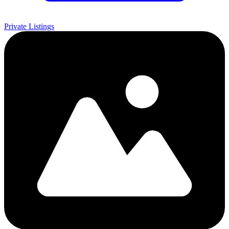
Private Listings