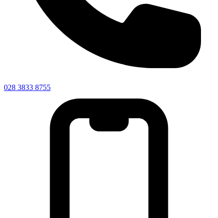
028 3833 8755