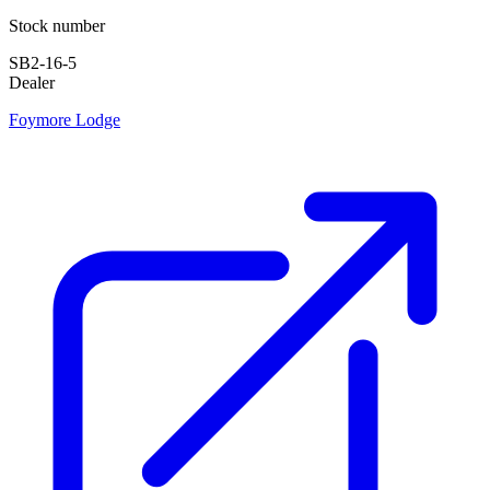
Stock number
SB2-16-5
Dealer
Foymore Lodge