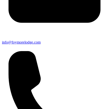
info@foymorelodge.com