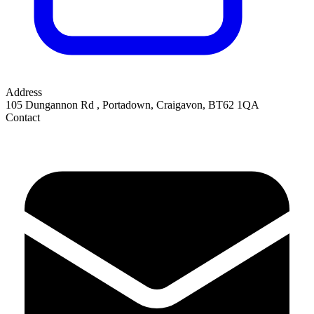
Address
105 Dungannon Rd
,
Portadown, Craigavon
,
BT62 1QA
Contact