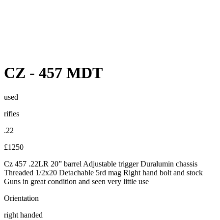
CZ
-
457 MDT
used
rifles
.22
£1250
Cz 457 .22LR 20” barrel Adjustable trigger Duralumin chassis
Threaded 1/2x20 Detachable 5rd mag Right hand bolt and stock
Guns in great condition and seen very little use
Orientation
right handed