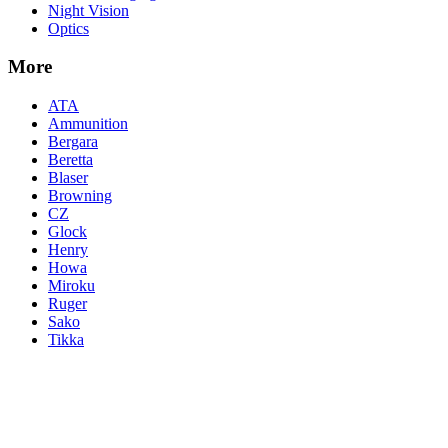
Night Vision
Optics
More
ATA
Ammunition
Bergara
Beretta
Blaser
Browning
CZ
Glock
Henry
Howa
Miroku
Ruger
Sako
Tikka