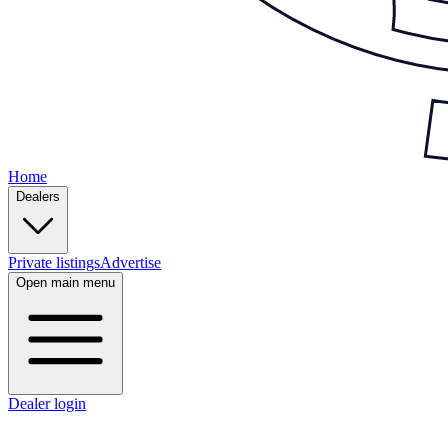
Home
Dealers
Private listings
Advertise
Open main menu
Dealer login