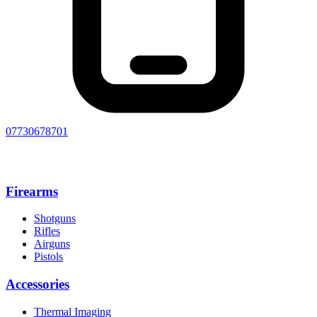
07730678701
Firearms
Shotguns
Rifles
Airguns
Pistols
Accessories
Thermal Imaging