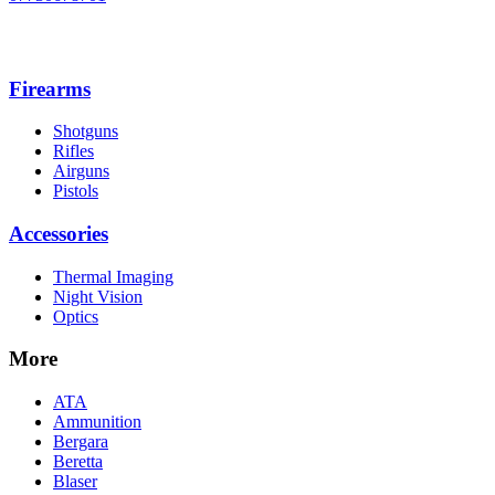
Firearms
Shotguns
Rifles
Airguns
Pistols
Accessories
Thermal Imaging
Night Vision
Optics
More
ATA
Ammunition
Bergara
Beretta
Blaser