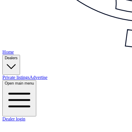
Home
Dealers
Private listings
Advertise
Open main menu
Dealer login