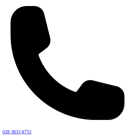
028 3833 8755