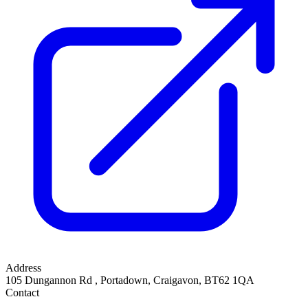
Address
105 Dungannon Rd
,
Portadown, Craigavon
,
BT62 1QA
Contact