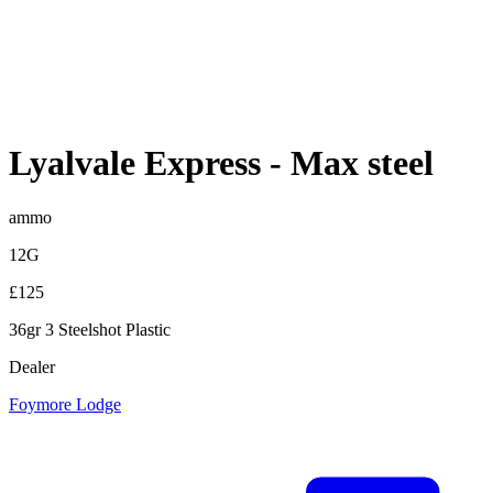
Lyalvale Express
-
Max steel
ammo
12G
£125
36gr 3 Steelshot Plastic
Dealer
Foymore Lodge