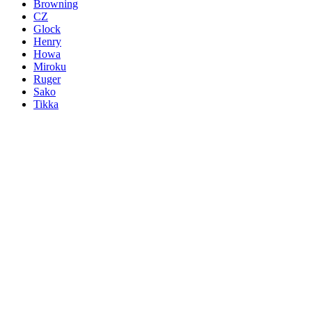
Browning
CZ
Glock
Henry
Howa
Miroku
Ruger
Sako
Tikka