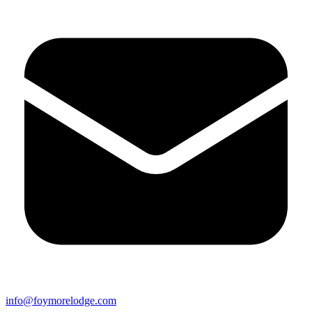
info@foymorelodge.com