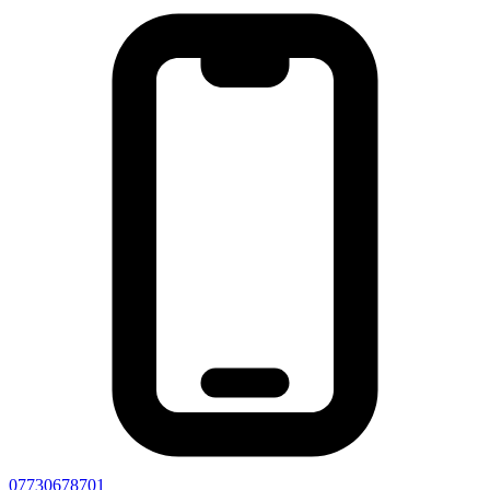
07730678701