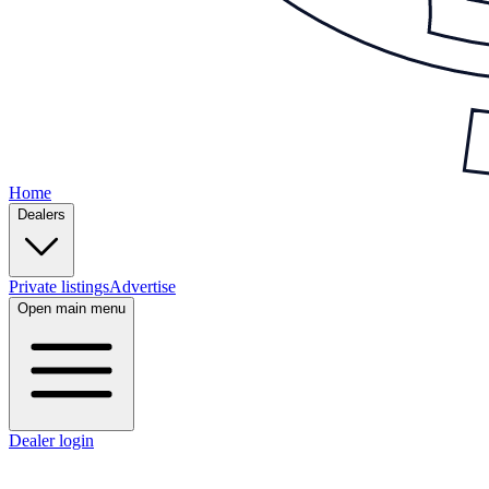
Home
Dealers
Private listings
Advertise
Open main menu
Dealer login