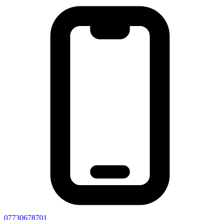
07730678701