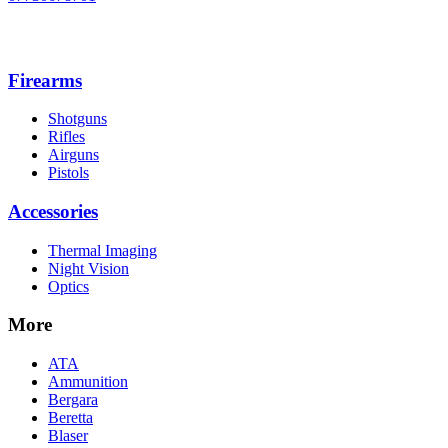
Firearms
Shotguns
Rifles
Airguns
Pistols
Accessories
Thermal Imaging
Night Vision
Optics
More
ATA
Ammunition
Bergara
Beretta
Blaser