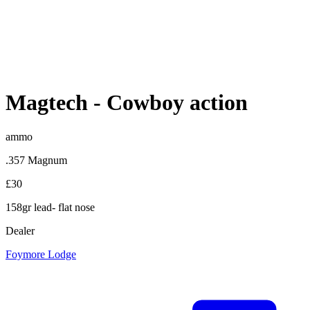
Magtech
-
Cowboy action
ammo
.357 Magnum
£30
158gr lead- flat nose
Dealer
Foymore Lodge