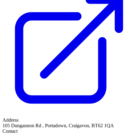
Address
105 Dungannon Rd
,
Portadown, Craigavon
,
BT62 1QA
Contact