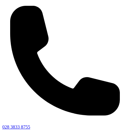
028 3833 8755