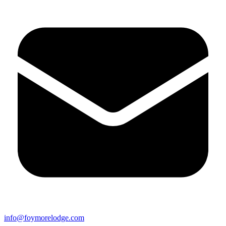
info@foymorelodge.com