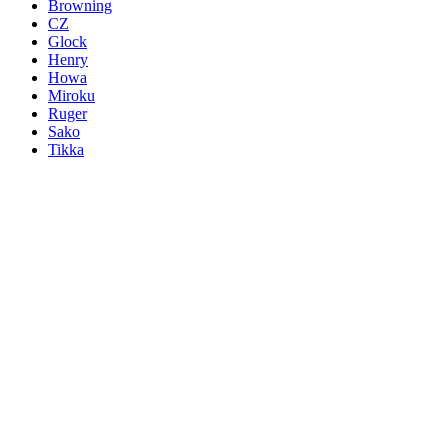
Browning
CZ
Glock
Henry
Howa
Miroku
Ruger
Sako
Tikka