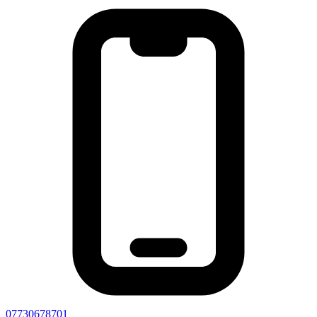
07730678701