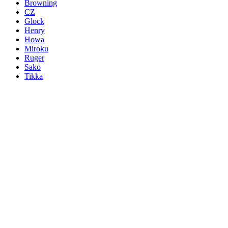
Browning
CZ
Glock
Henry
Howa
Miroku
Ruger
Sako
Tikka