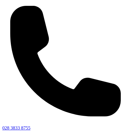
028 3833 8755