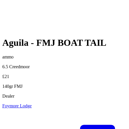
Aguila
-
FMJ BOAT TAIL
ammo
6.5 Creedmoor
£21
140gr FMJ
Dealer
Foymore Lodge