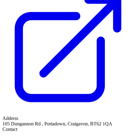
Address
105 Dungannon Rd
,
Portadown, Craigavon
,
BT62 1QA
Contact