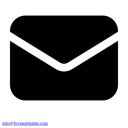
info@foymorelodge.com