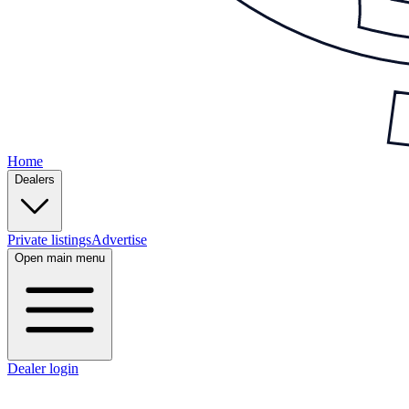
Home
Dealers
Private listings
Advertise
Open main menu
Dealer login