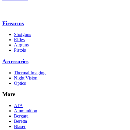
Firearms
Shotguns
Rifles
Airguns
Pistols
Accessories
Thermal Imaging
Night Vision
Optics
More
ATA
Ammunition
Bergara
Beretta
Blaser