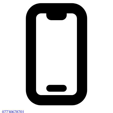
07730678701