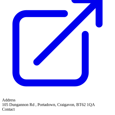
Address
105 Dungannon Rd
,
Portadown, Craigavon
,
BT62 1QA
Contact