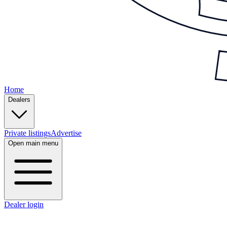
Home
Dealers
Private listings
Advertise
Open main menu
Dealer login