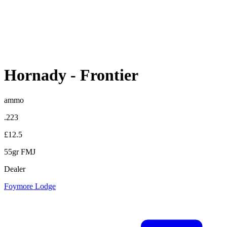
Hornady
-
Frontier
ammo
.223
£12.5
55gr FMJ
Dealer
Foymore Lodge