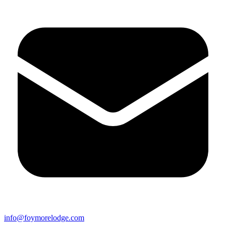
info@foymorelodge.com