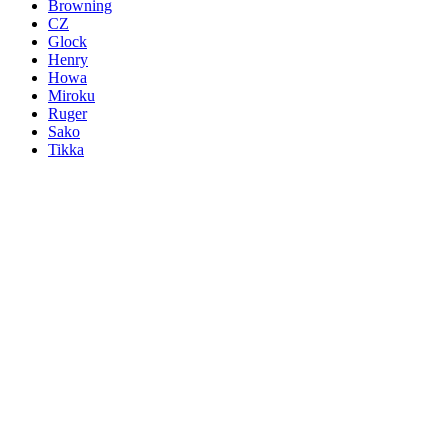
Browning
CZ
Glock
Henry
Howa
Miroku
Ruger
Sako
Tikka