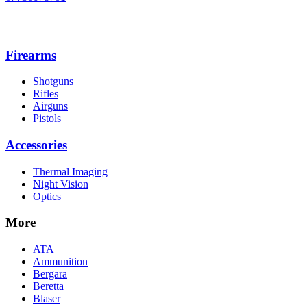
Firearms
Shotguns
Rifles
Airguns
Pistols
Accessories
Thermal Imaging
Night Vision
Optics
More
ATA
Ammunition
Bergara
Beretta
Blaser