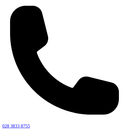
028 3833 8755