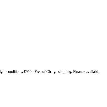
ight conditions. £950 - Free of Charge shipping. Finance available.