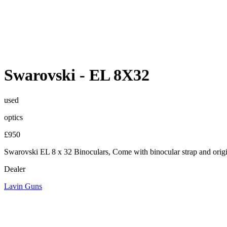
Swarovski
-
EL 8X32
used
optics
£950
Swarovski EL 8 x 32 Binoculars, Come with binocular strap and origina
Dealer
Lavin Guns