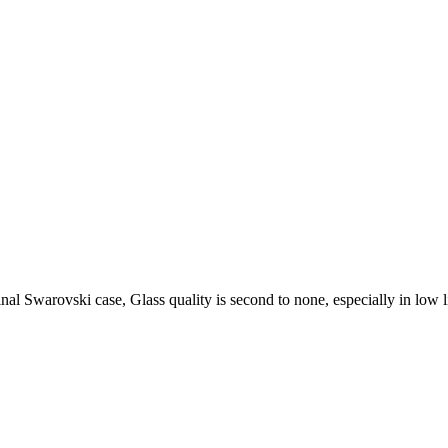
l Swarovski case, Glass quality is second to none, especially in low l