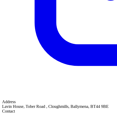
Address
Lavin House, Tober Road
,
Cloughmills, Ballymena
,
BT44 9BE
Contact