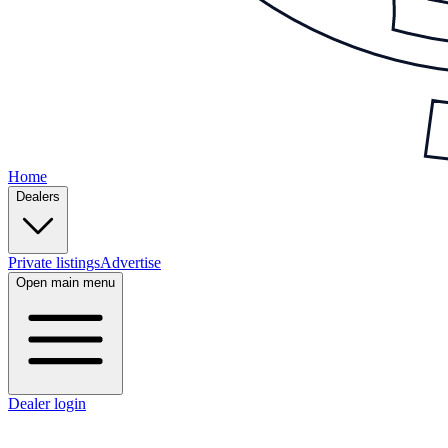
Home
Dealers
Private listings
Advertise
Open main menu
Dealer login