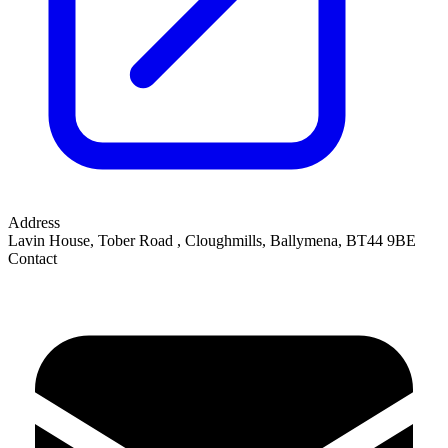
Address
Lavin House, Tober Road
,
Cloughmills, Ballymena
,
BT44 9BE
Contact