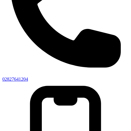
02827641204