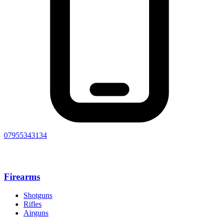
07955343134
Firearms
Shotguns
Rifles
Airguns