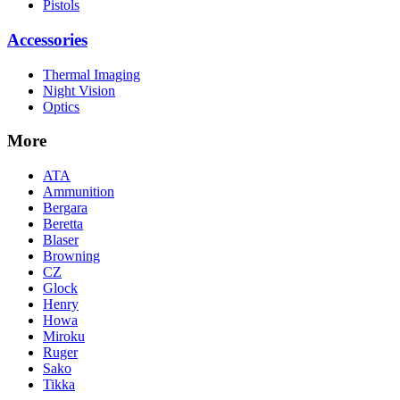
Pistols
Accessories
Thermal Imaging
Night Vision
Optics
More
ATA
Ammunition
Bergara
Beretta
Blaser
Browning
CZ
Glock
Henry
Howa
Miroku
Ruger
Sako
Tikka