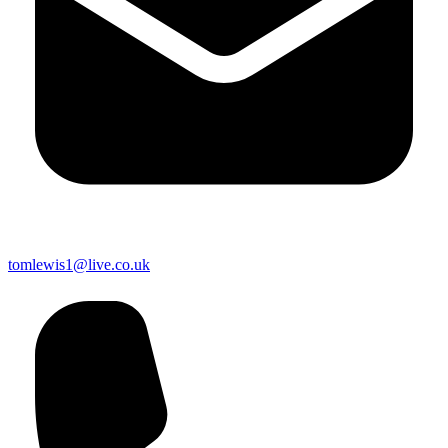
tomlewis1@live.co.uk