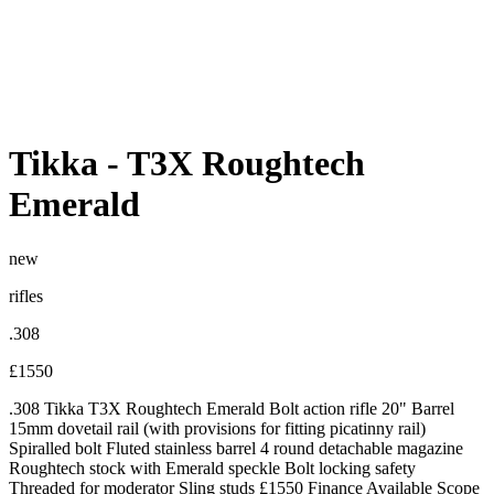
Tikka
-
T3X Roughtech
Emerald
new
rifles
.308
£1550
.308 Tikka T3X Roughtech Emerald Bolt action rifle 20" Barrel
15mm dovetail rail (with provisions for fitting picatinny rail)
Spiralled bolt Fluted stainless barrel 4 round detachable magazine
Roughtech stock with Emerald speckle Bolt locking safety
Threaded for moderator Sling studs £1550 Finance Available Scope