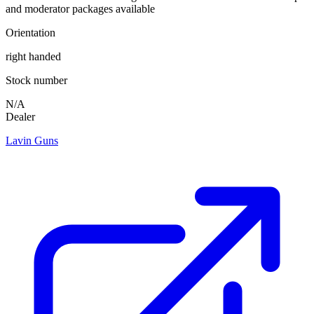
and moderator packages available
Orientation
right handed
Stock number
N/A
Dealer
Lavin Guns