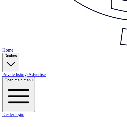
Home
Dealers
Private listings
Advertise
Open main menu
Dealer login