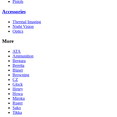
Pistols
Accessories
Thermal Imaging
Night Vision
Optics
More
ATA
Ammunition
Bergara
Beretta
Blaser
Browning
CZ
Glock
Henry
Howa
Miroku
Ruger
Sako
Tikka