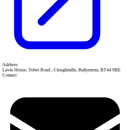
Address
Lavin House, Tober Road
,
Cloughmills, Ballymena
,
BT44 9BE
Contact