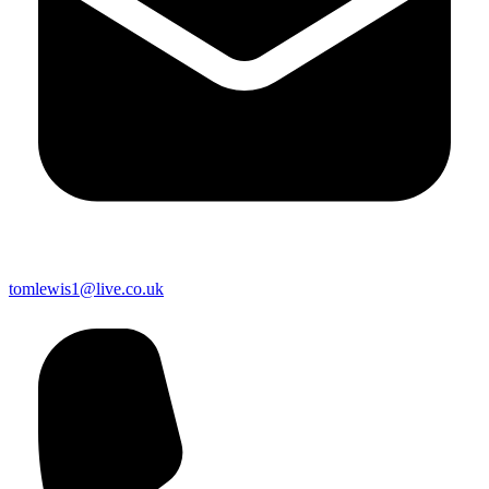
tomlewis1@live.co.uk