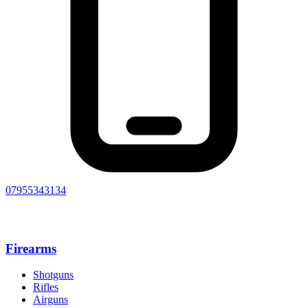
07955343134
Firearms
Shotguns
Rifles
Airguns