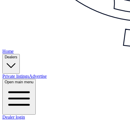
Home
Dealers
Private listings
Advertise
Open main menu
Dealer login