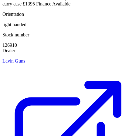
carry case £1395 Finance Available
Orientation
right handed
Stock number
126910
Dealer
Lavin Guns