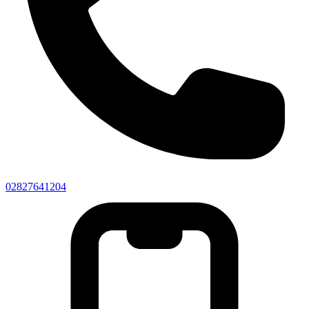
02827641204