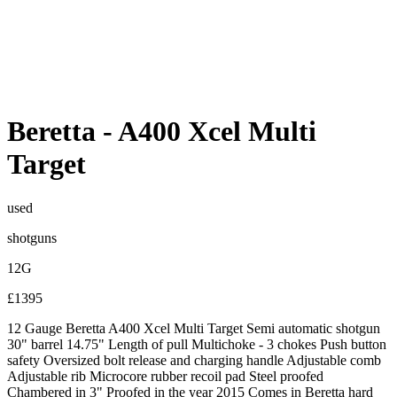
Beretta
-
A400 Xcel Multi
Target
used
shotguns
12G
£1395
12 Gauge Beretta A400 Xcel Multi Target Semi automatic shotgun
30" barrel 14.75" Length of pull Multichoke - 3 chokes Push button
safety Oversized bolt release and charging handle Adjustable comb
Adjustable rib Microcore rubber recoil pad Steel proofed
Chambered in 3" Proofed in the year 2015 Comes in Beretta hard