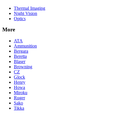
Thermal Imaging
Night Vision
Optics
More
ATA
Ammunition
Bergara
Beretta
Blaser
Browning
CZ
Glock
Henry
Howa
Miroku
Ruger
Sako
Tikka