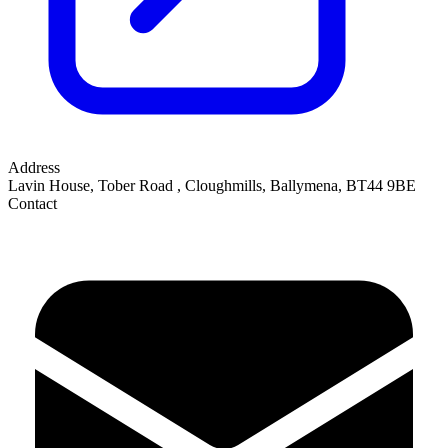
Address
Lavin House, Tober Road
,
Cloughmills, Ballymena
,
BT44 9BE
Contact