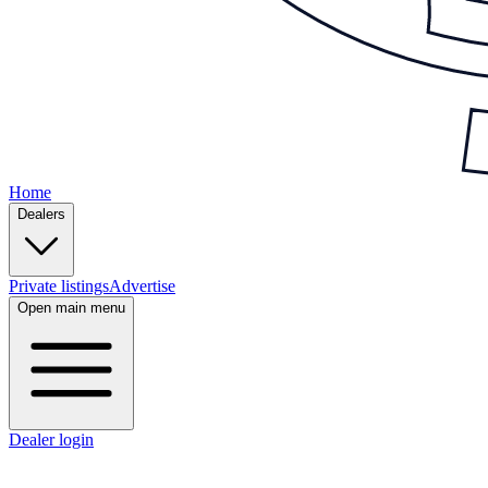
Home
Dealers
Private listings
Advertise
Open main menu
Dealer login