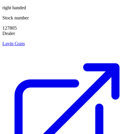
right handed
Stock number
127805
Dealer
Lavin Guns