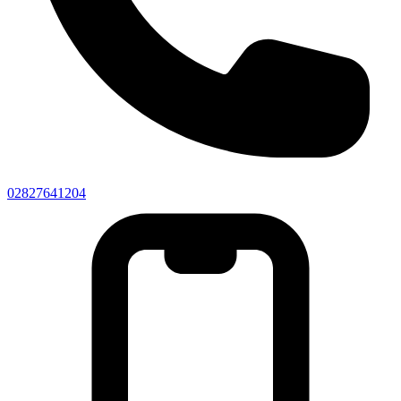
02827641204