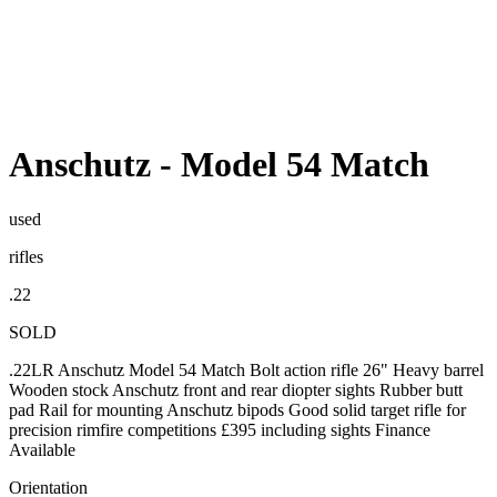
Anschutz
-
Model 54 Match
used
rifles
.22
SOLD
.22LR Anschutz Model 54 Match Bolt action rifle 26" Heavy barrel
Wooden stock Anschutz front and rear diopter sights Rubber butt
pad Rail for mounting Anschutz bipods Good solid target rifle for
precision rimfire competitions £395 including sights Finance
Available
Orientation