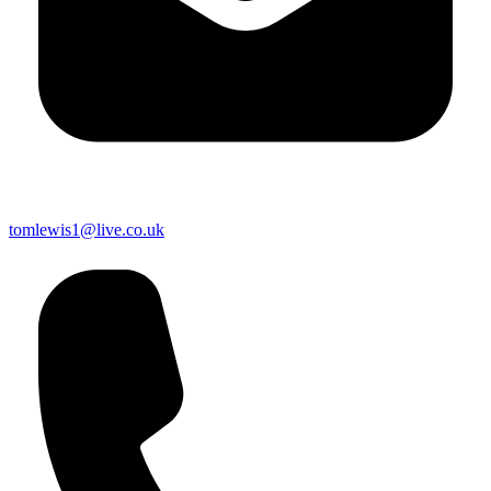
tomlewis1@live.co.uk