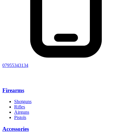
07955343134
Firearms
Shotguns
Rifles
Airguns
Pistols
Accessories