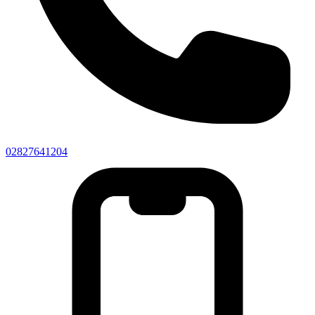
02827641204