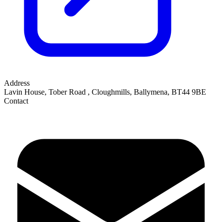
Address
Lavin House, Tober Road
,
Cloughmills, Ballymena
,
BT44 9BE
Contact