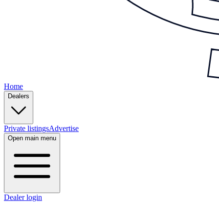
Home
Dealers
Private listings
Advertise
Open main menu
Dealer login