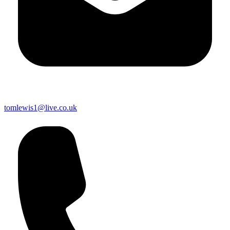
tomlewis1@live.co.uk