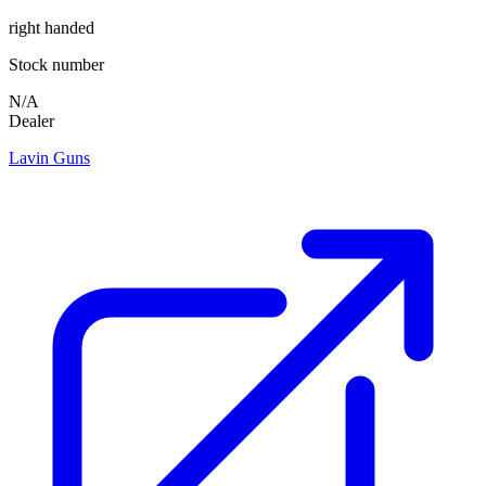
right handed
Stock number
N/A
Dealer
Lavin Guns