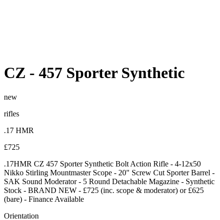
CZ
-
457 Sporter Synthetic
new
rifles
.17 HMR
£725
.17HMR CZ 457 Sporter Synthetic Bolt Action Rifle - 4-12x50
Nikko Stirling Mountmaster Scope - 20" Screw Cut Sporter Barrel -
SAK Sound Moderator - 5 Round Detachable Magazine - Synthetic
Stock - BRAND NEW - £725 (inc. scope & moderator) or £625
(bare) - Finance Available
Orientation