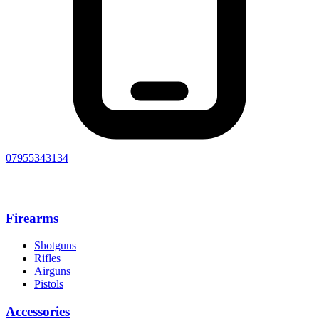
07955343134
Firearms
Shotguns
Rifles
Airguns
Pistols
Accessories