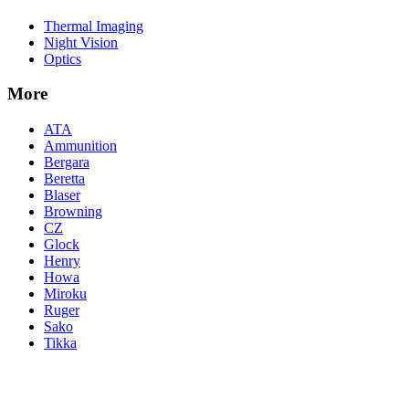
Thermal Imaging
Night Vision
Optics
More
ATA
Ammunition
Bergara
Beretta
Blaser
Browning
CZ
Glock
Henry
Howa
Miroku
Ruger
Sako
Tikka