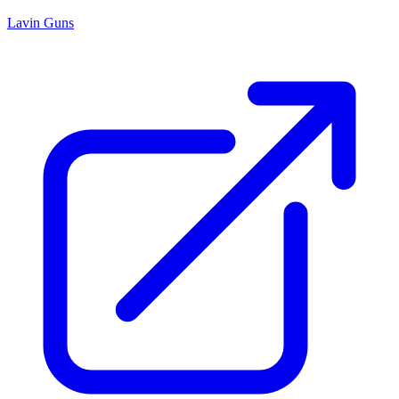
Lavin Guns