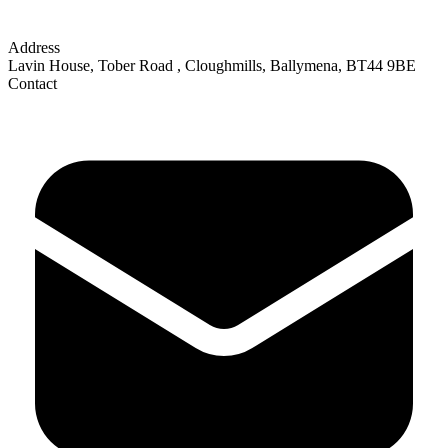
Address
Lavin House, Tober Road
,
Cloughmills, Ballymena
,
BT44 9BE
Contact