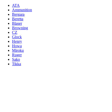
ATA
Ammunition
Bergara
Beretta
Blaser
Browning
CZ
Glock
Henry
Howa
Miroku
Ruger
Sako
Tikka