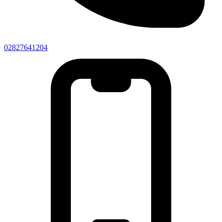
02827641204