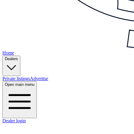
Home
Dealers
Private listings
Advertise
Open main menu
Dealer login