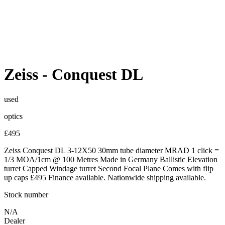
Zeiss
-
Conquest DL
used
optics
£495
Zeiss Conquest DL 3-12X50 30mm tube diameter MRAD 1 click =
1/3 MOA/1cm @ 100 Metres Made in Germany Ballistic Elevation
turret Capped Windage turret Second Focal Plane Comes with flip
up caps £495 Finance available. Nationwide shipping available.
Stock number
N/A
Dealer