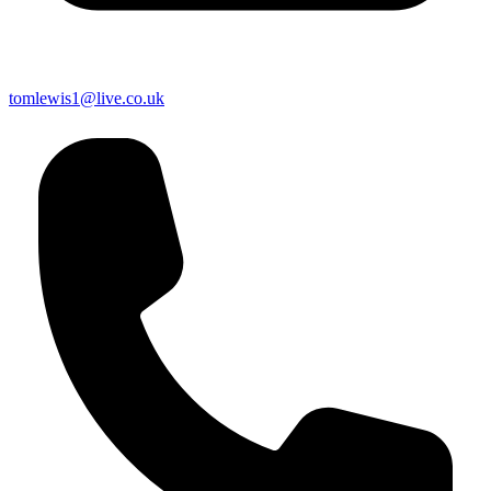
tomlewis1@live.co.uk