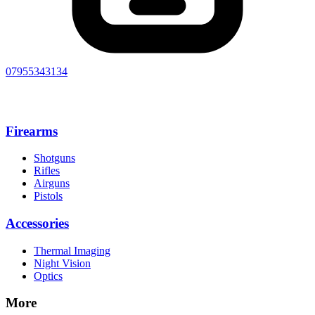
07955343134
Firearms
Shotguns
Rifles
Airguns
Pistols
Accessories
Thermal Imaging
Night Vision
Optics
More