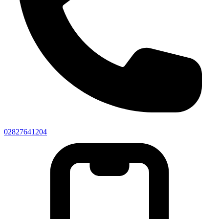
02827641204