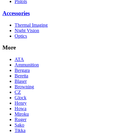
Pistols
Accessories
Thermal Imaging
Night Vision
Optics
More
ATA
Ammunition
Bergara
Beretta
Blaser
Browning
CZ
Glock
Henry
Howa
Miroku
Ruger
Sako
Tikka