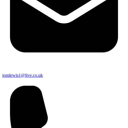
tomlewis1@live.co.uk