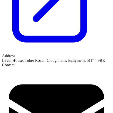
Address
Lavin House, Tober Road
,
Cloughmills, Ballymena
,
BT44 9BE
Contact