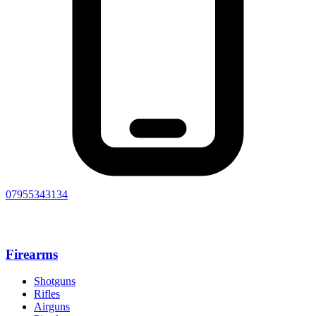
07955343134
Firearms
Shotguns
Rifles
Airguns