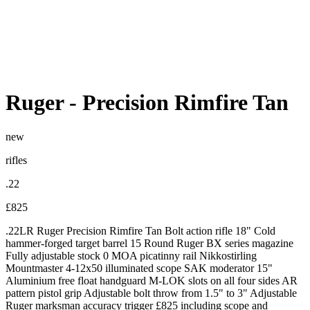
Ruger
-
Precision Rimfire Tan
new
rifles
.22
£825
.22LR Ruger Precision Rimfire Tan Bolt action rifle 18" Cold
hammer-forged target barrel 15 Round Ruger BX series magazine
Fully adjustable stock 0 MOA picatinny rail Nikkostirling
Mountmaster 4-12x50 illuminated scope SAK moderator 15"
Aluminium free float handguard M-LOK slots on all four sides AR
pattern pistol grip Adjustable bolt throw from 1.5" to 3" Adjustable
Ruger marksman accuracy trigger £825 including scope and