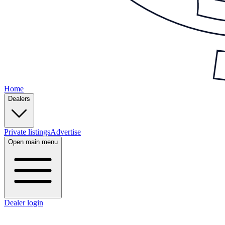
Home
Dealers
Private listings
Advertise
Open main menu
Dealer login