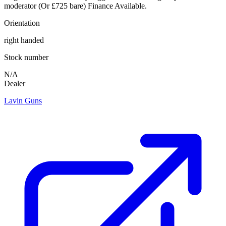
moderator (Or £725 bare) Finance Available.
Orientation
right handed
Stock number
N/A
Dealer
Lavin Guns