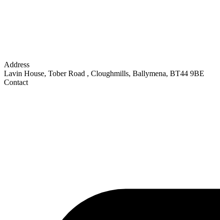
Address
Lavin House, Tober Road
,
Cloughmills, Ballymena
,
BT44 9BE
Contact