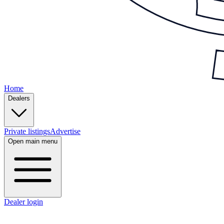
Home
Dealers
Private listings
Advertise
Open main menu
Dealer login