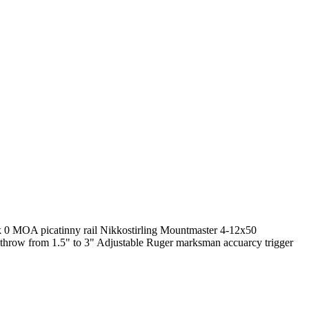
ck 0 MOA picatinny rail Nikkostirling Mountmaster 4-12x50
t throw from 1.5" to 3" Adjustable Ruger marksman accuarcy trigger