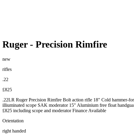
Ruger
-
Precision Rimfire
new
rifles
.22
£825
.22LR Ruger Precision Rimfire Bolt action rifle 18" Cold hammer-fo
illiuminated scope SAK moderator 15" Aluminium free float handguard
£825 including scope and moderator Finance Available
Orientation
right handed