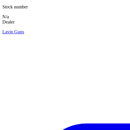
Stock number
N/a
Dealer
Lavin Guns