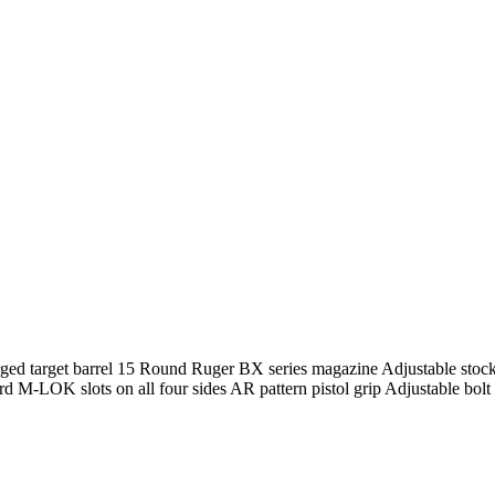
rged target barrel 15 Round Ruger BX series magazine Adjustable sto
 M-LOK slots on all four sides AR pattern pistol grip Adjustable bol