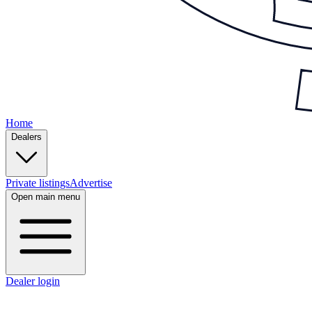
Home
Dealers
Private listings
Advertise
Open main menu
Dealer login