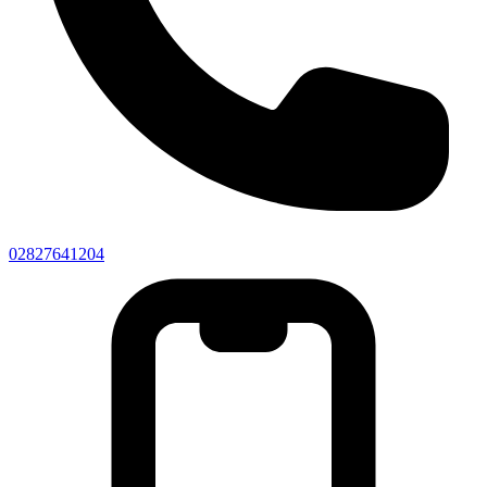
02827641204