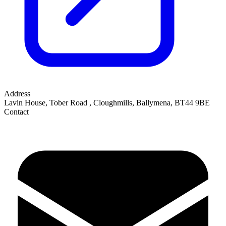
Address
Lavin House, Tober Road
,
Cloughmills, Ballymena
,
BT44 9BE
Contact