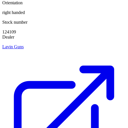
Orientation
right handed
Stock number
124109
Dealer
Lavin Guns