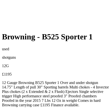
Browning
-
B525 Sporter 1
used
shotguns
12G
£1195
12 Gauge Browning B525 Sporter 1 Over and under shotgun
14.75" Length of pull 30" Sporting barrels Multi chokes - 4 Invector
Plus chokes (2 x Extended & 2 x Flush) Ejectors Single selective
trigger High performance steel proofed 3" Proofed chambers
Proofed in the year 2015 7 Lbs 12 Oz in weight Comes in hard
Browning carrying case £1195 Finance available.