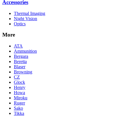
Accessories
Thermal Imaging
Night Vision
Optics
More
ATA
Ammunition
Bergara
Beretta
Blaser
Browning
CZ
Glock
Henry
Howa
Miroku
Ruger
Sako
Tikka