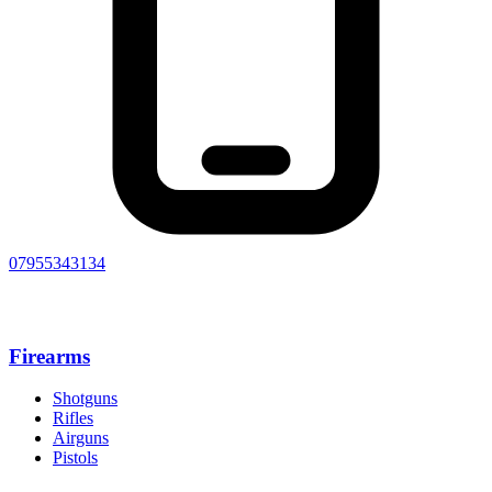
07955343134
Firearms
Shotguns
Rifles
Airguns
Pistols