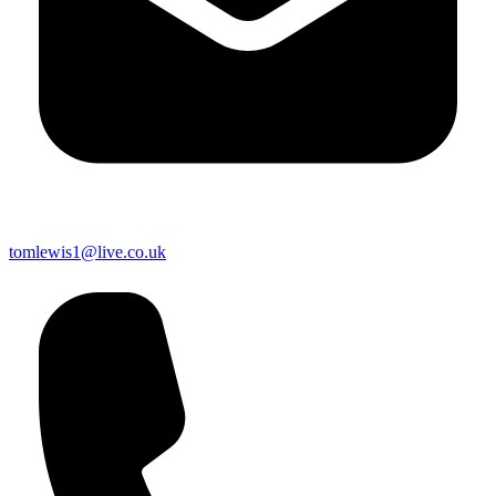
tomlewis1@live.co.uk