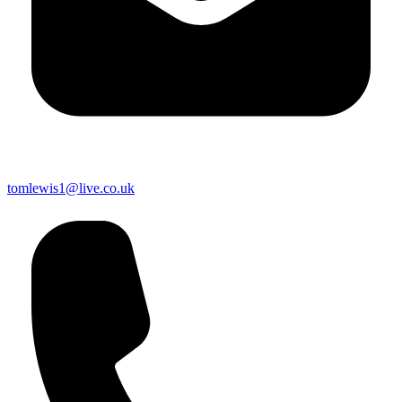
tomlewis1@live.co.uk