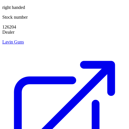
right handed
Stock number
126204
Dealer
Lavin Guns