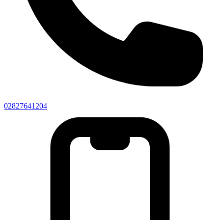
02827641204