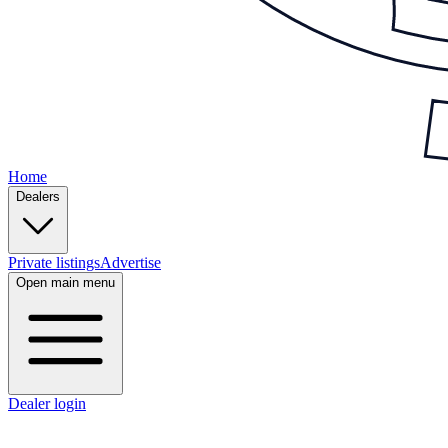
Home
Dealers
Private listings
Advertise
Open main menu
Dealer login