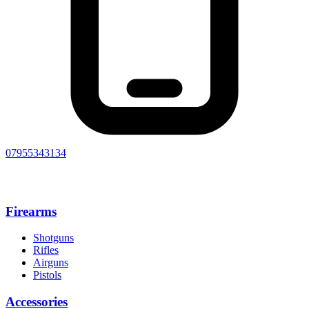
07955343134
Firearms
Shotguns
Rifles
Airguns
Pistols
Accessories