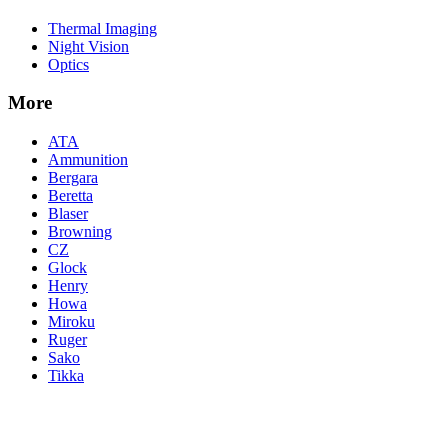
Thermal Imaging
Night Vision
Optics
More
ATA
Ammunition
Bergara
Beretta
Blaser
Browning
CZ
Glock
Henry
Howa
Miroku
Ruger
Sako
Tikka