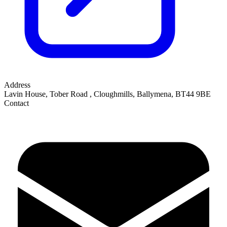
Address
Lavin House, Tober Road
,
Cloughmills, Ballymena
,
BT44 9BE
Contact