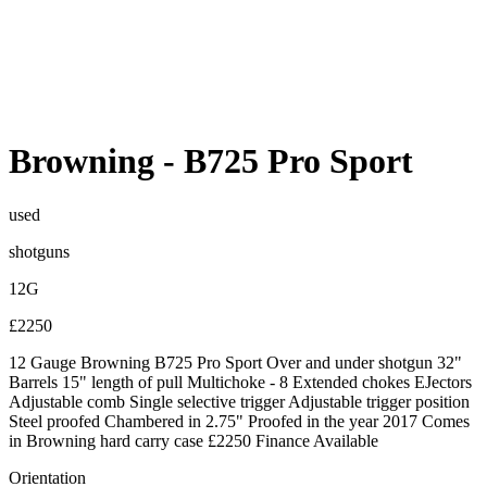
Browning
-
B725 Pro Sport
used
shotguns
12G
£2250
12 Gauge Browning B725 Pro Sport Over and under shotgun 32"
Barrels 15" length of pull Multichoke - 8 Extended chokes EJectors
Adjustable comb Single selective trigger Adjustable trigger position
Steel proofed Chambered in 2.75" Proofed in the year 2017 Comes
in Browning hard carry case £2250 Finance Available
Orientation