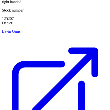
right handed
Stock number
125207
Dealer
Lavin Guns