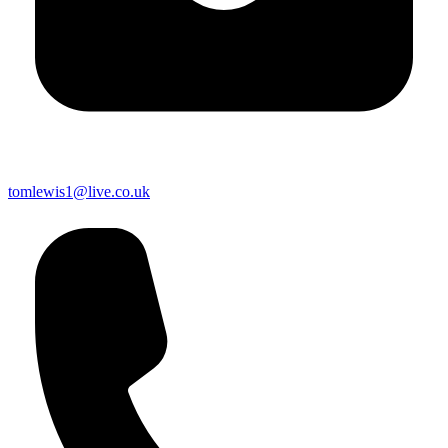
tomlewis1@live.co.uk