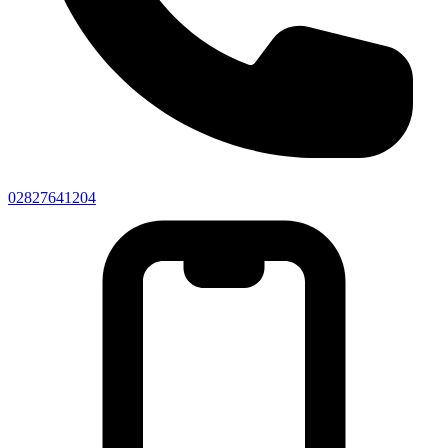
02827641204