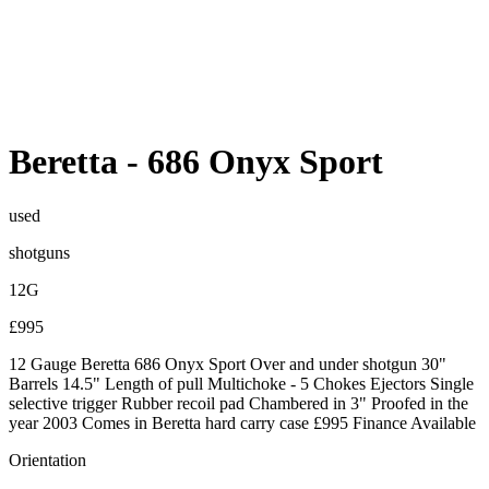
Beretta
-
686 Onyx Sport
used
shotguns
12G
£995
12 Gauge Beretta 686 Onyx Sport Over and under shotgun 30"
Barrels 14.5" Length of pull Multichoke - 5 Chokes Ejectors Single
selective trigger Rubber recoil pad Chambered in 3" Proofed in the
year 2003 Comes in Beretta hard carry case £995 Finance Available
Orientation