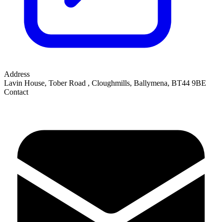
Address
Lavin House, Tober Road
,
Cloughmills, Ballymena
,
BT44 9BE
Contact