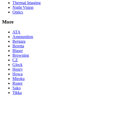
Thermal Imaging
Night Vision
Optics
More
ATA
Ammunition
Bergara
Beretta
Blaser
Browning
CZ
Glock
Henry
Howa
Miroku
Ruger
Sako
Tikka