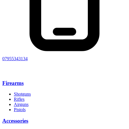
07955343134
Firearms
Shotguns
Rifles
Airguns
Pistols
Accessories