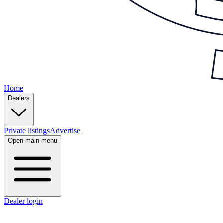
Home
Dealers
Private listings
Advertise
Open main menu
Dealer login